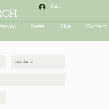
Member Login
RCH
rmons
Serve
Give
Contact