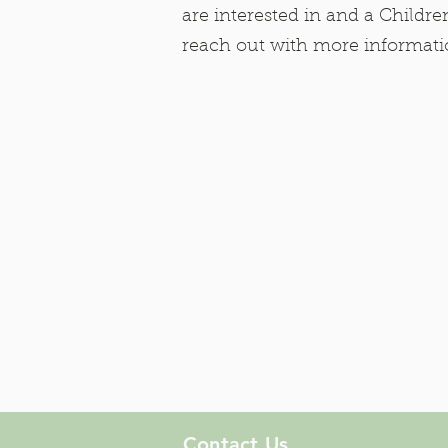
are interested in and a Children
reach out with more informat
Contact Us