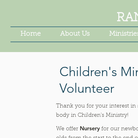
RA
Home
About Us
Ministrie
Children's Min
Volunteer
Thank you for your interest in
body in Children's Ministry!
Nursery
We offer
for our newbo