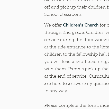
olds from the start to the end o
off and pick up their children
School classroom.
Children's Church
We offer
for 
through 2nd grade. Children w
service during the third worsh
at the side entrance to the libr
children to the fellowship hal
you will lead a short teaching,
with them. Parents pick up the
at the end of service. Curricu
are here to answer any questio
in any way.
Please complete the form, ind