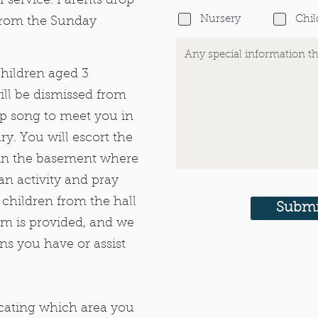
f service. Parents drop
Nursery
Chil
 from the Sunday
children aged 3
ill be dismissed from
ip song to meet you in
ary. You will escort the
l in the basement where
 an activity and pray
 children from the hall
Submi
lum is provided, and we
ns you have or assist
icating which area you