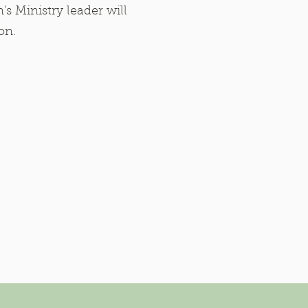
's Ministry leader will
ion.