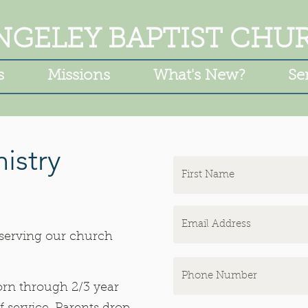
NGELEY BAPTIST CHU
s
Missions
What's New?
Se
istry
 serving our church
rn through 2/3 year