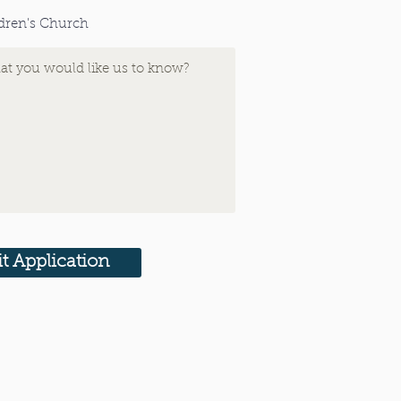
dren's Church
t Application