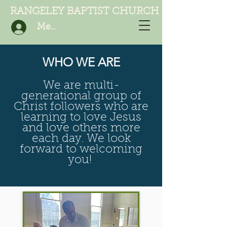
RANGELEY BAPTIST CHURCH
Member Login
WHO WE ARE
We are multi-
generational group of
Christ followers who are
learning to love Jesus
and love others more
each day. We look
forward to welcoming
you!