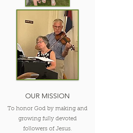
OUR MISSION
To honor God by making and
growing fully devoted
followers of Jesus.