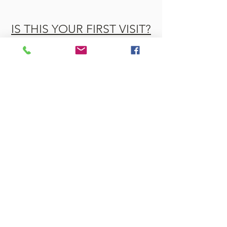
IS THIS YOUR FIRST VISIT?
WHAT WE BELIEVE
OUR LEADERSHIP TEAM
OUR HISTORY
Rangeley Baptist is part of the Venture
Church Network, Mission Northeast.
Venture Church Network was
previously known as the Conservative
Baptist Association.