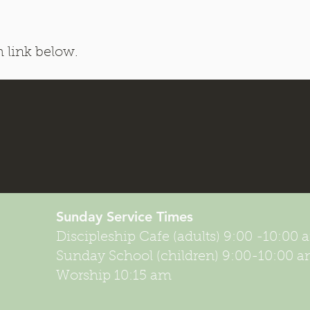
h link below.
Sunday Service
Times
Discipleship Cafe (adults) 9:00 -10:00
Sunday School (children) 9:00-10:00 
Worship 10:15 am