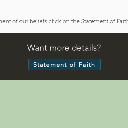
nt of our beliefs click on the Statement of Fait
Want more details?
Statement of Faith