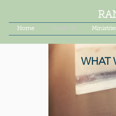
RA
Home
About Us
Ministrie
WHAT 