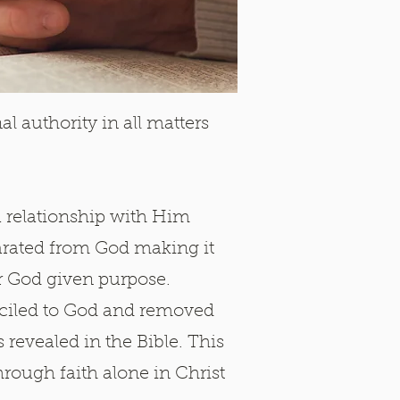
al authority in all matters
a relationship with Him
parated from God making it
ur God given purpose.
nciled to God and removed
revealed in the Bible. This
through faith alone in Christ