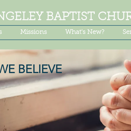
NGELEY BAPTIST CHU
s
Missions
What's New?
Se
WE BELIEVE