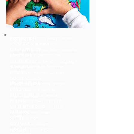
PROTECTION
from Satanic attack
ATTITUDE
of servanthood
COMPATIBILITY
with fellow workers
DISCIPLINE
in devotion life
PROFICIENCY
is use of the language
SUPPORT
adequate for needs
WISDOM
to maintain finances
FAMILY
home life
HEART OF LOVE
for all people
BOLDNESS
in preaching
FRUITFULNESS
in service
FILLING
with the Holy Spirit
UNDERSTANDING
of culture
PATIENCE
with others
SAFETY
in travel
COURAGE
in danger
HEALTH
in soul & body