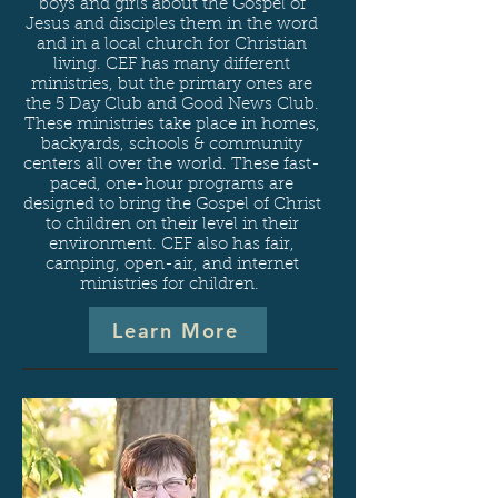
boys and girls about the Gospel of
Jesus and disciples them in the word
and in a local church for Christian
living. CEF has many different
ministries, but the primary ones are
the 5 Day Club and Good News Club.
These
ministries take place in homes,
backyards, schools & community
centers all over the world. These fast-
paced, one-hour programs are
designed to bring the Gospel of Christ
to children on their level in their
environment. CEF also has fair,
camping, open-air, and internet
ministries for children.
Learn More