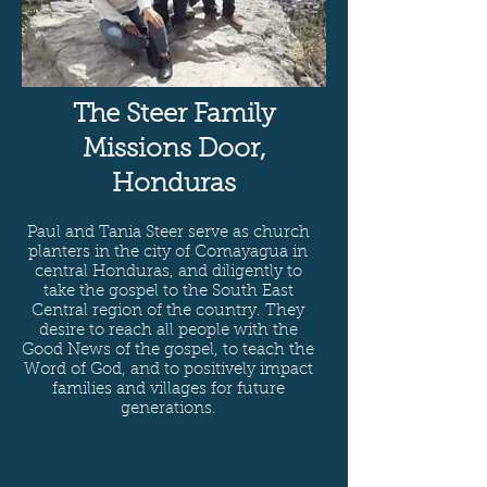
The Steer Family
Missions Door,
Honduras
Paul and Tania Steer serve as church
planters in the city of Comayagua in
central Honduras, and diligently to
take the gospel to the South East
Central region of the country. They
desire to reach all people with the
Good News of the gospel, to teach the
Word of God, and to positively impact
families and villages for future
generations.