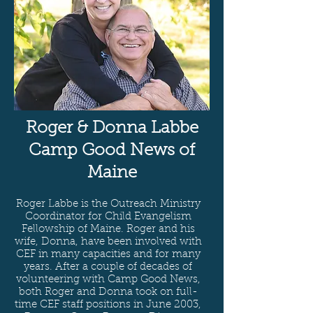
Roger & Donna Labbe
Camp Good News of
Maine
Roger Labbe is the Outreach Ministry
Coordinator for Child Evangelism
Fellowship of Maine. Roger and his
wife, Donna, have been involved with
CEF in many capacities and for many
years. After a couple of decades of
volunteering with Camp Good News,
both Roger and Donna took on full-
time CEF staff positions in June 2003,