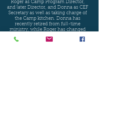
Roger as Camp Program Director,
and later Director, and Donna as CEF
Secretary as well as taking charge of
the Camp kitchen. Donna has
recently retired from full-time
ministry, while Roger has changed
roles, no longer working hands-on
with the summer camp ministry but
working as the Outreach Ministry
Coordinator for CEF of Maine.
Learn More