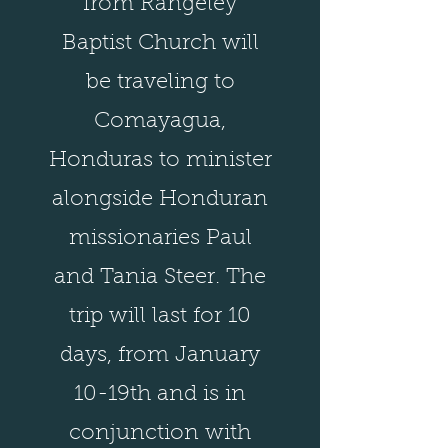
from Rangeley
Baptist Church will
be traveling to
Comayagua,
Honduras to minister
alongside Honduran
missionaries Paul
and Tania Steer. The
trip will last for 10
days, from January
10-19th and is in
conjunction with