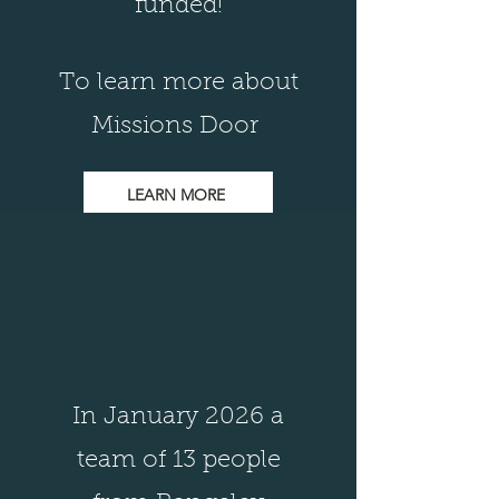
funded!
To learn more about
Missions Door
LEARN MORE
In January 2026 a
team of 13 people