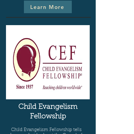
Learn More
Child Evangelism
Fellowship
Child Evangelism Fellowship tells