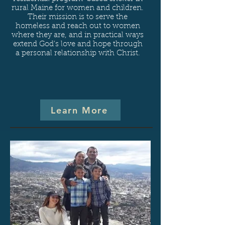
rural Maine for women and children.
Their mission is to serve the
homeless and reach out to women
where they are, and in practical ways
extend God's love and hope through
a personal relationship with Christ.
Learn More