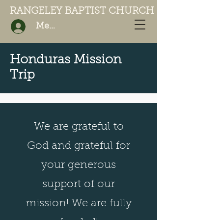
RANGELEY BAPTIST CHURCH
Member Login
Honduras Mission
Trip
We are grateful to
God and grateful for
your generous
support of our
mission! We are fully