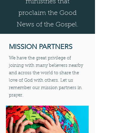
ministries that
proclaim the Good
News of the Gospel.
MISSION PARTNERS
We have the great privilege of
joining with many believers nearby
and across the world to share the
love of God with others. Let us
remember our mission partners in
prayer.