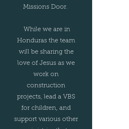
Missions Door.
While we are in
Honduras the team
will be sharing the
love of Jesus as we
work on
construction
projects, lead a VBS
for children, and
support various other