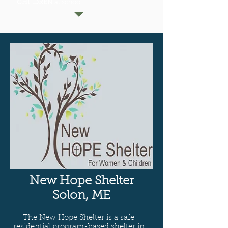
CHILDREN
at school
New Hope Shelter
Solon, ME
The New Hope Shelter is a safe
residential program-based shelter in