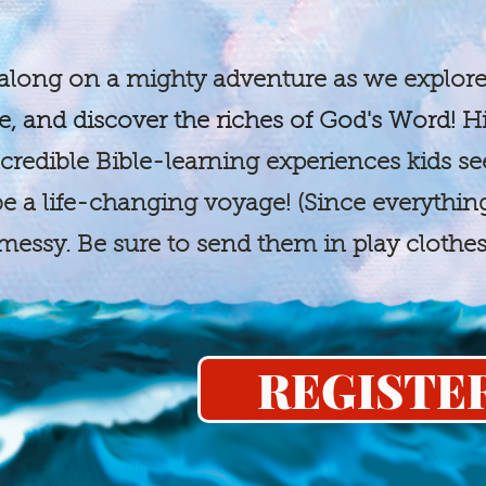
long on a mighty adventure as we explore
e, and discover the riches of God's Word!
Hi
credible Bible-learning experiences kids se
 be a life-changing voyage! (Since everythi
e messy. Be sure to send them in play clothe
REGISTE