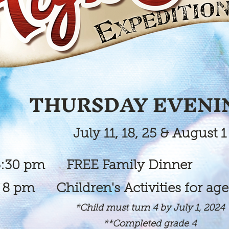
THURSDAY EVENI
July 11, 18, 25 & August 1
 FREE Family Dinner
 Children's Activities for
age
*Child must turn 4 by July 1, 2024
**Completed grade 4