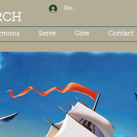
Member Login
RCH
rmons
Serve
Give
Contact