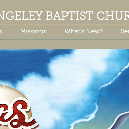
NGELEY BAPTIST CHU
s
Missions
What's New?
Se