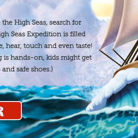
 the High Seas,
search for
gh Seas Expedition is filled
e, hear, touch and even taste!
ng is hands-on, kids might get
s and safe shoes.)
R