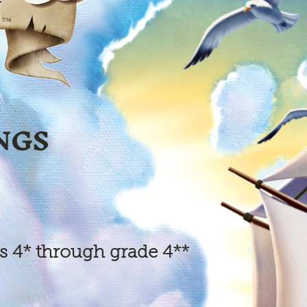
NGS
s 4* through grade 4**