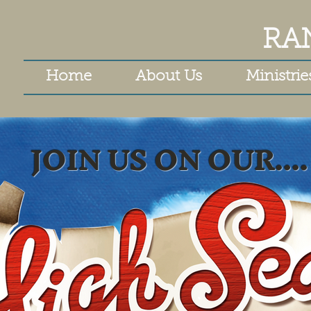
RA
Home
About Us
Ministrie
JOIN US ON OUR....